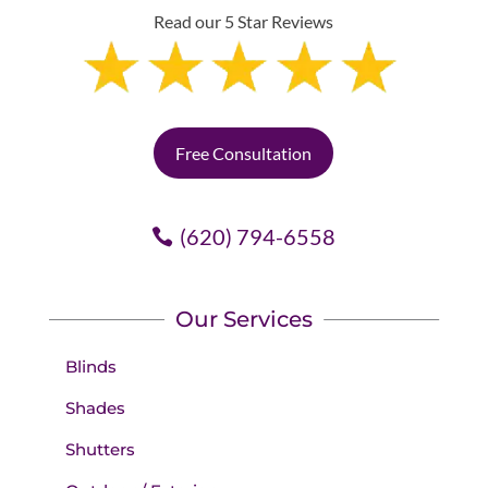
Read our 5 Star Reviews
Free Consultation
(620) 794-6558
Our Services
Blinds
Shades
Shutters