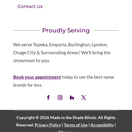
Contact Us
Proudly Serving
We serve Topeka, Emporia, Burlington, Lyndon,
Osage City & Surrounding Areas! We'll bring the
showroom to you.
Book your appointment
today to see the best name
brands for less.
Copyright © 2026 Made in the Shade Blinds. All Rights
Reserved.
Privacy Policy
|
Terms of Use
|
Accessibility
|