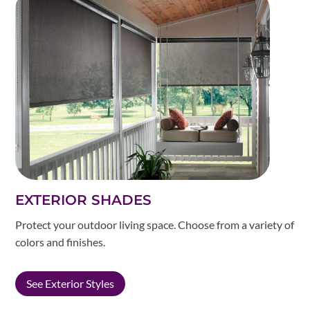
EXTERIOR SHADES
Protect your outdoor living space. Choose from a variety of
colors and finishes.
See Exterior Styles