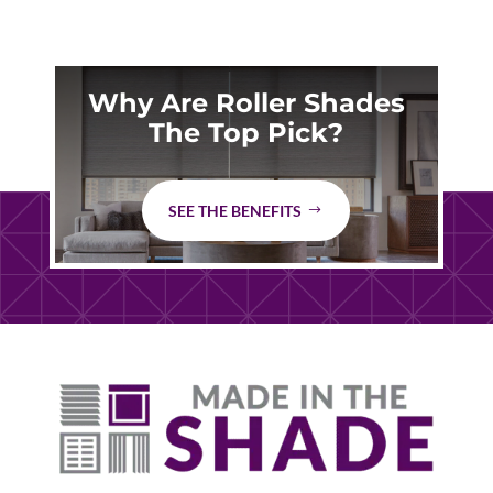
Why Are Roller Shades
The Top Pick?
SEE THE BENEFITS