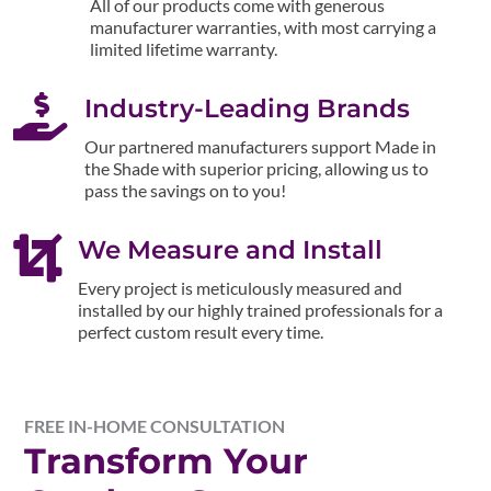
All of our products come with generous
manufacturer warranties, with most carrying a
limited lifetime warranty.

Industry-Leading Brands
Our partnered manufacturers support Made in
the Shade with superior pricing, allowing us to
pass the savings on to you!

We Measure and Install
Every project is meticulously measured and
installed by our highly trained professionals for a
perfect custom result every time.
FREE IN-HOME CONSULTATION
Transform Your