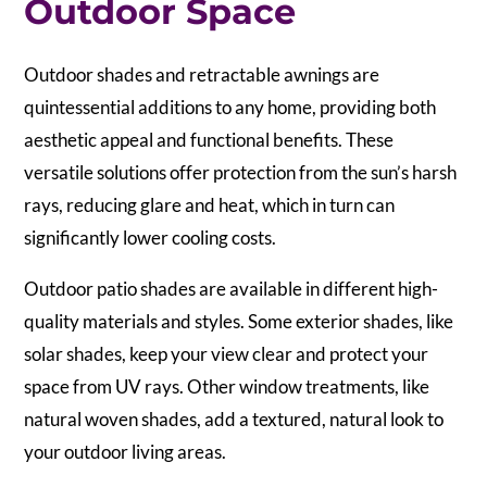
Outdoor Space
Outdoor shades and retractable awnings are
quintessential additions to any home, providing both
aesthetic appeal and functional benefits. These
versatile solutions offer protection from the sun’s harsh
rays, reducing glare and heat, which in turn can
significantly lower cooling costs.
Outdoor patio shades are available in different high-
quality materials and styles. Some exterior shades, like
solar shades, keep your view clear and protect your
space from UV rays. Other window treatments, like
natural woven shades, add a textured, natural look to
your outdoor living areas.