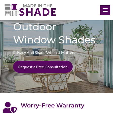
(620) 794-6558
Outdoor
Window Shades
Privacy And Shade When It Matters
Request a Free Consultation

Worry-Free Warranty