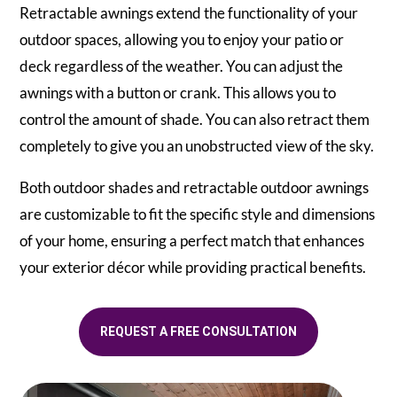
Retractable awnings extend the functionality of your
outdoor spaces, allowing you to enjoy your patio or
deck regardless of the weather. You can adjust the
awnings with a button or crank. This allows you to
control the amount of shade. You can also retract them
completely to give you an unobstructed view of the sky.
Both outdoor shades and retractable outdoor awnings
are customizable to fit the specific style and dimensions
of your home, ensuring a perfect match that enhances
your exterior décor while providing practical benefits.
REQUEST A FREE CONSULTATION