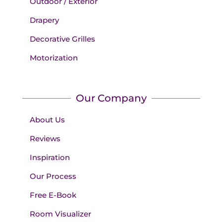
Outdoor / Exterior
Drapery
Decorative Grilles
Motorization
Our Company
About Us
Reviews
Inspiration
Our Process
Free E-Book
Room Visualizer