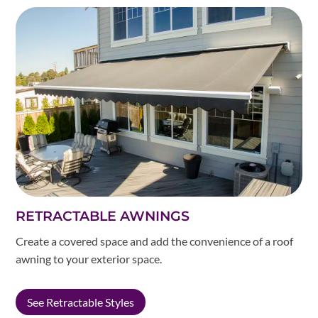
RETRACTABLE AWNINGS
Create a covered space and add the convenience of a roof
awning to your exterior space.
See Retractable Styles