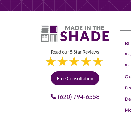
Bl
Read our 5 Star Reviews
Sh
Sh
Ou
Free Consultation
Dr
(620) 794-6558
De
Mo