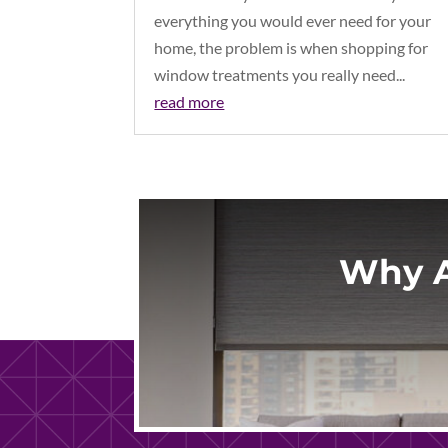
everything you would ever need for your
home, the problem is when shopping for
window treatments you really need...
read more
Why A