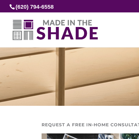
(620) 794-6558
REQUEST A FREE IN-HOME CONSULTA