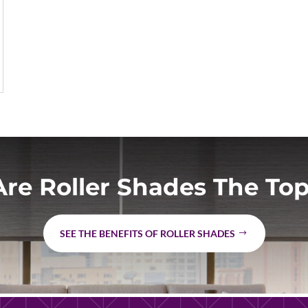
re Roller Shades The Top
SEE THE BENEFITS OF ROLLER SHADES