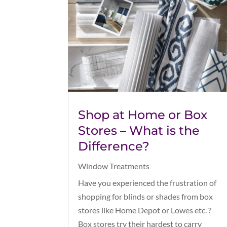
Shop at Home or Box
Stores – What is the
Difference?
Window Treatments
Have you experienced the frustration of
shopping for blinds or shades from box
stores like Home Depot or Lowes etc. ?
Box stores try their hardest to carry