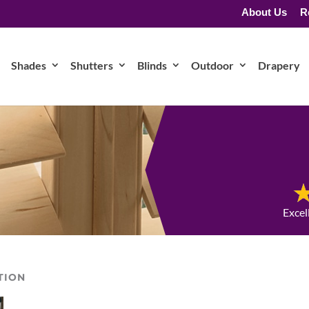
About Us
R
Shades
Shutters
Blinds
Outdoor
Drapery
Excel
TION