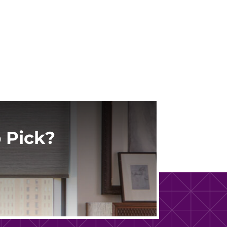
 Pick?