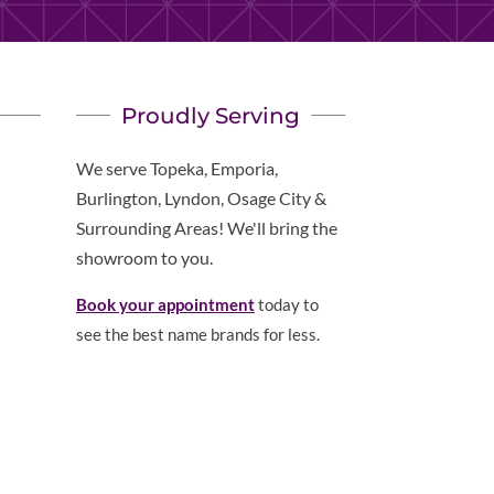
Proudly Serving
We serve Topeka, Emporia,
Burlington, Lyndon, Osage City &
Surrounding Areas! We'll bring the
showroom to you.
Book your appointment
today to
see the best name brands for less.