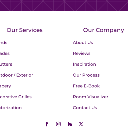
Our Services
Our Company
inds
About Us
ades
Reviews
utters
Inspiration
tdoor / Exterior
Our Process
apery
Free E-Book
corative Grilles
Room Visualizer
torization
Contact Us