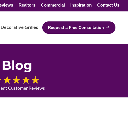
eviews
Realtors
Commercial
Inspiration
Contact Us
Decorative Grilles
Request a Free Consultation
Blog
lent Customer Reviews