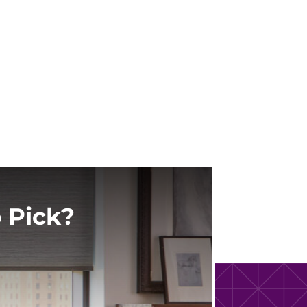
 Pick?