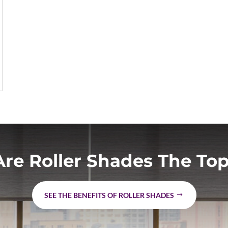
re Roller Shades The Top
SEE THE BENEFITS OF ROLLER SHADES