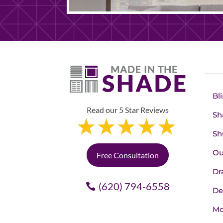
Bl
Read our 5 Star Reviews
Sh
Sh
Ou
Free Consultation
Dr
(620) 794-6558
De
Mo