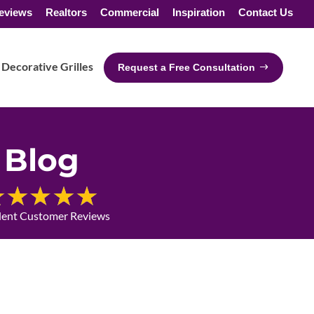
eviews
Realtors
Commercial
Inspiration
Contact Us
Decorative Grilles
Request a Free Consultation
Blog
lent Customer Reviews