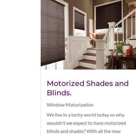
Motorized Shades and
Blinds.
Window Motorization
We live in a techy world today so why
wouldn't we expect to have motorized
blinds and shades? With all the new