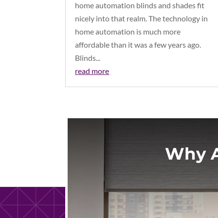
home automation blinds and shades fit
nicely into that realm. The technology in
home automation is much more
affordable than it was a few years ago.
Blinds...
read more
Why A