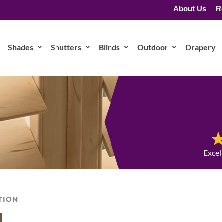
About Us
R
Shades
Shutters
Blinds
Outdoor
Drapery
Excel
TION