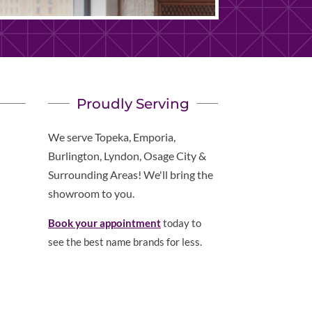
Proudly Serving
We serve Topeka, Emporia,
Burlington, Lyndon, Osage City &
Surrounding Areas! We'll bring the
showroom to you.
Book your appointment
today to
see the best name brands for less.