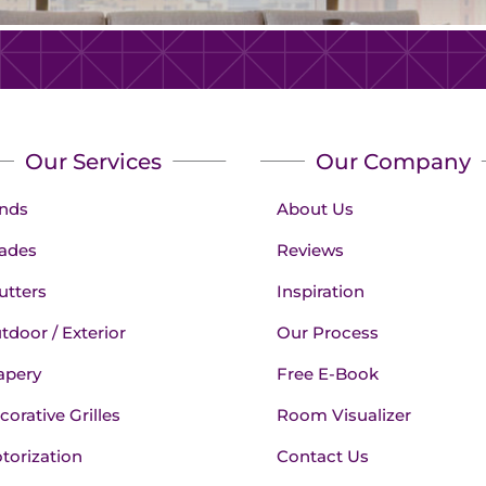
Our Services
Our Company
inds
About Us
ades
Reviews
utters
Inspiration
tdoor / Exterior
Our Process
apery
Free E-Book
corative Grilles
Room Visualizer
torization
Contact Us