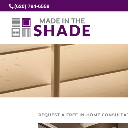
(620) 794-6558
REQUEST A FREE IN-HOME CONSULTA